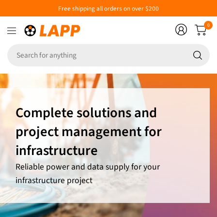
Free shipping all orders on over $200
0
Se
fo
an
Complete solutions and
project management for
infrastructure
Reliable power and data supply for your
infrastructure project