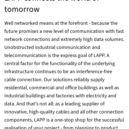
tomorrow
Well networked means at the forefront - because the
future promises a new level of communication with fast
network connections and extremely high data volumes.
Unobstructed industrial communication and
telecommunication is the express goal of LAPP. A
central factor for the functionality of the underlying
infrastructure continues to be an interference-free
cable connection. Our solutions reliably supply
residential, commercial and office buildings as well as
industrial buildings and factories with electricity and
data. And that's not all: as a leading supplier of
innovative, high-quality cables and all other connection
components, LAPP is a one-stop shop for the successful
realisation of your project - from planning to product