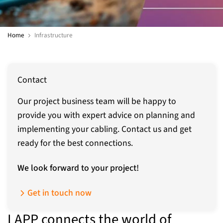
Home
Infrastructure
Contact
Our project business team will be happy to
provide you with expert advice on planning and
implementing your cabling. Contact us and get
ready for the best connections.
We look forward to your project!
Get in touch now
LAPP connects the world of