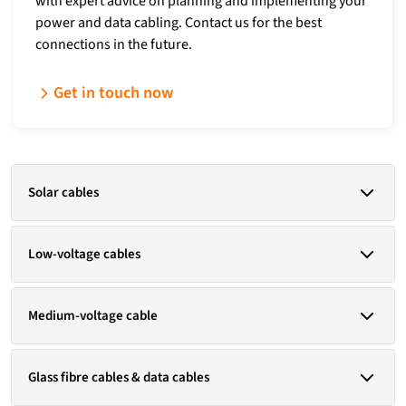
with expert advice on planning and implementing your
power and data cabling. Contact us for the best
connections in the future.
Get in touch now
Solar cables
ÖLFLEX® SOLAR H1 BUR
Low-voltage cables
ÖLFLEX® SOLAR XLWP
Standards:
EN 50618 / HD 60364-5-52 / IEC 62930 / H1Z2Z2-K / UL
Copper
Medium-voltage cable
854
NYY
(N)YY
Copper
Glass fibre cables & data cables
N2XH
N2XY