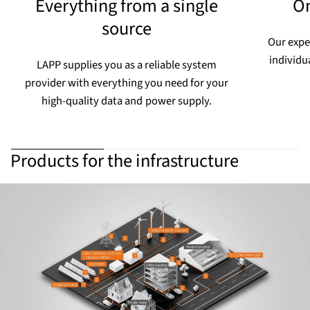
Everything from a single
On
source
Our expe
individu
LAPP supplies you as a reliable system
provider with everything you need for your
high-quality data and power supply.
Products for the infrastructure