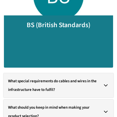
standardization body in Great Britain was the
first of its kind in the world. Their standards
include guidelines for various aspects of
BS (British Standards)
connection technology, which are similar to IEC
standards but may also include specific
requirements for the UK market..
What special requirements do cables and wires in the
infrastructure have to fulfil?
LAPP develops high-quality cables and components for the
What should you keep in mind when making your
ever-changing challenges associated with modern infrastructure.
product selection?