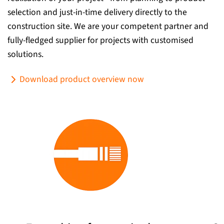
selection and just-in-time delivery directly to the
construction site. We are your competent partner and
fully-fledged supplier for projects with customised
solutions.
Download product overview now