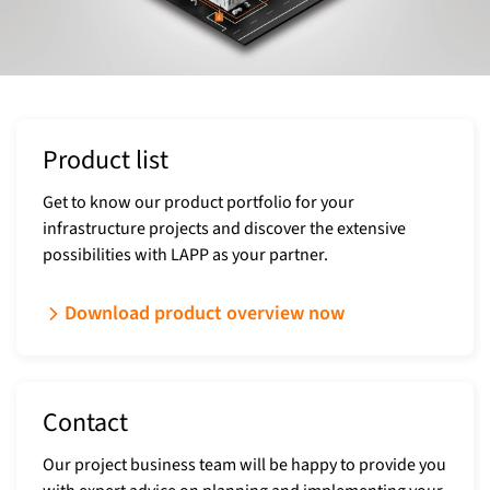
Product list
Get to know our product portfolio for your
infrastructure projects and discover the extensive
possibilities with LAPP as your partner.
Download product overview now
Contact
Our project business team will be happy to provide you