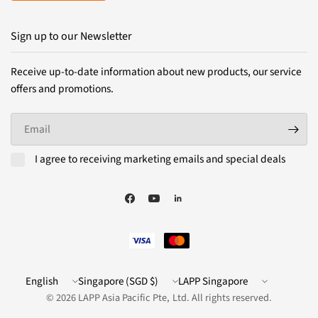
Sign up to our Newsletter
Receive up-to-date information about new products, our service
offers and promotions.
Email
I agree to receiving marketing emails and special deals
Update
Update
LAPP
country/region
country/region
Website
© 2026 LAPP Asia Pacific Pte, Ltd. All rights reserved.