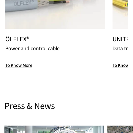
ÖLFLEX®
UNITR
Power and control cable
Data tra
To Know More
To Know M
Press & News