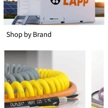
Shop by Brand