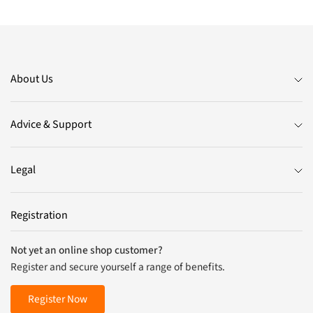
About Us
Advice & Support
Legal
Registration
Not yet an online shop customer?
Register and secure yourself a range of benefits.
Register Now