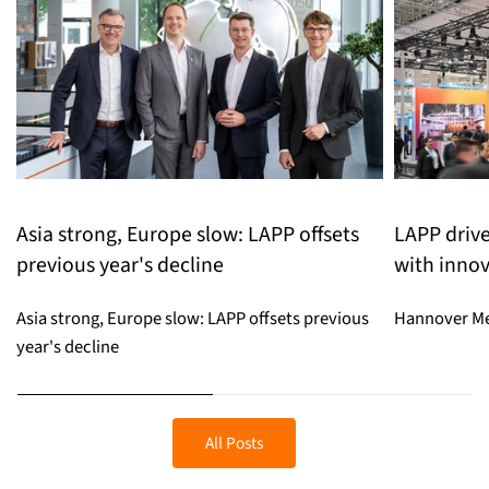
Asia strong, Europe slow: LAPP offsets
LAPP drive
previous year's decline
with innov
Asia strong, Europe slow: LAPP offsets previous
Hannover Me
year's decline
All Posts